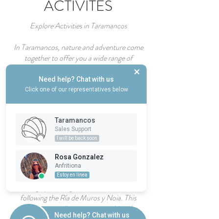
ACTIVITES
Explore Activities in Taramancos
In Taramancos, nature and adventure come
together to offer you a wide range of
unforgettable experiences. From the thrill of
rock climbing and bungee jumping to the
Need help? Chat with us
serenity of horseback riding through the
Click one of our representatives below
Sierra de Outes, each activity is designed to
connect you with the natural beauty of
Taramancos
Galicia.
Sales Support
I will be back soon
For hiking enthusiasts, the surrounding areas
of Taramancos offer spectacular trails that
Rosa Gonzalez
lead you to discover unique landscapes. And
Anfritiona
as a true privilege, the Maritime Camino de
Estoy en línea
Santiago passes right in front of our door,
following the Ría de Muros y Noia. This
historic route allows you to combine the
Need help? Chat with us